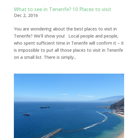
What to see in Tenerife? 10 Places to visit
Dec 2, 2016
You are wondering about the best places to visit in
Tenerife? We’ll show you! Local people and people,
who spent sufficient time in Tenerife will confirm it – it
is impossible to put all those places to visit in Tenerife
on a small list. There is simply...