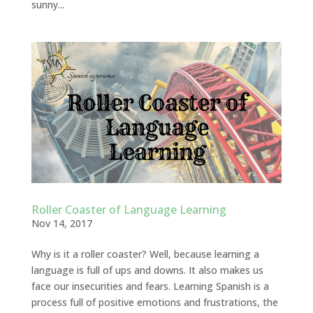
sunny...
Roller Coaster of Language Learning
Nov 14, 2017
Why is it a roller coaster? Well, because learning a
language is full of ups and downs. It also makes us
face our insecurities and fears. Learning Spanish is a
process full of positive emotions and frustrations, the