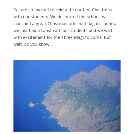
We are so excited to celebrate our first Christmas
with our students. We decorated the school, we
launched a great Christmas offer with big discounts,
we just had a toast with our students and we wait
with excitement for the Three Magi to come. But
wait, do you know,...