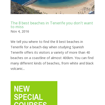
The 8 best beaches in Tenerife you don’t want
to miss
Nov 4, 2016
We tell you where to find the 8 best beaches in
Tenerife for a beach-day when studying Spanish
Tenerife offers its visitors a variety of more than 40
beaches on a coastline of almost 400km. You can find
many different kinds of beaches, from white and black
volcanic...