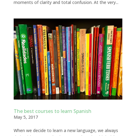
moments of clarity and total confusion. At the very...
The best courses to learn Spanish
May 5, 2017
When we decide to learn a new language, we always