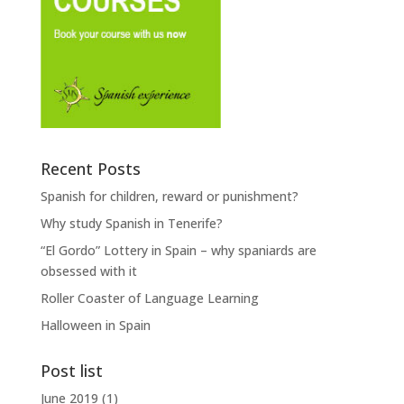
Recent Posts
Spanish for children, reward or punishment?
Why study Spanish in Tenerife?
“El Gordo” Lottery in Spain – why spaniards are
obsessed with it
Roller Coaster of Language Learning
Halloween in Spain
Post list
June 2019
(1)