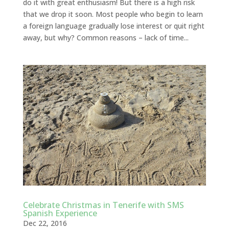
do it with great enthusiasm! But there is a high risk
that we drop it soon. Most people who begin to learn
a foreign language gradually lose interest or quit right
away, but why? Common reasons – lack of time...
Celebrate Christmas in Tenerife with SMS
Spanish Experience
Dec 22, 2016