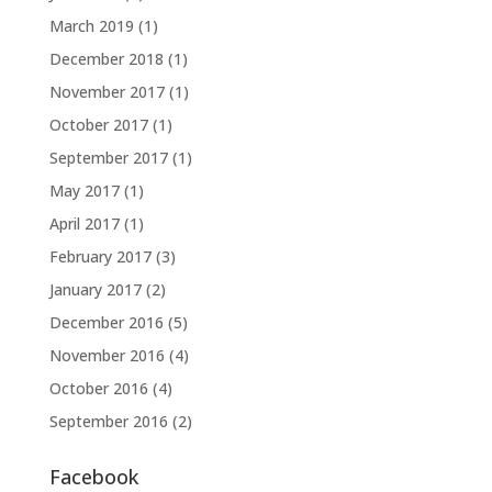
March 2019
(1)
December 2018
(1)
November 2017
(1)
October 2017
(1)
September 2017
(1)
May 2017
(1)
April 2017
(1)
February 2017
(3)
January 2017
(2)
December 2016
(5)
November 2016
(4)
October 2016
(4)
September 2016
(2)
Facebook