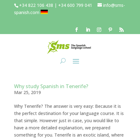
+34 822 106 438 | +34 600 799 041
info@sms-
spanish.com
Why study Spanish in Tenerife?
Mar 25, 2019
Why Tenerife? The answer is very easy: Because it is
the perfect destination for your language course. It is
that simple. However just in case, you would like to
have a more detailed explanation, we prepared
something for you. Tenerife is an exotic island, where