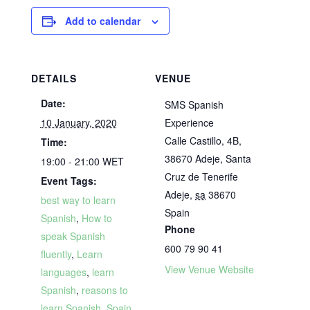
Add to calendar
DETAILS
VENUE
Date:
SMS Spanish
10 January, 2020
Experience
Calle Castillo, 4B,
Time:
38670 Adeje, Santa
19:00 - 21:00
WET
Cruz de Tenerife
Event Tags:
Adeje
,
sa
38670
best way to learn
Spain
Spanish
,
How to
Phone
speak Spanish
600 79 90 41
fluently
,
Learn
View Venue Website
languages
,
learn
Spanish
,
reasons to
learn Spanish
,
Spain
,