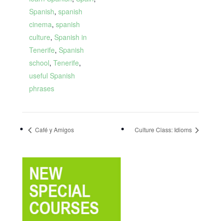
Spanish
,
spanish
cinema
,
spanish
culture
,
Spanish in
Tenerife
,
Spanish
school
,
Tenerife
,
useful Spanish
phrases
Café y Amigos
Culture Class: Idioms