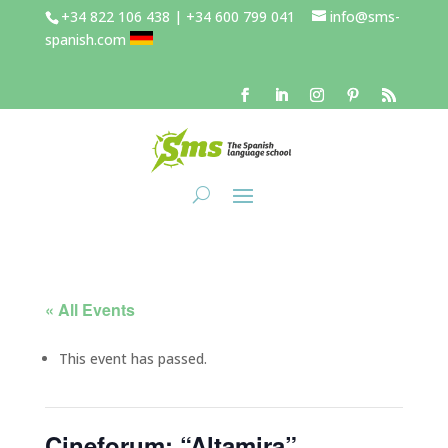
+34 822 106 438 | +34 600 799 041
info@sms-
spanish.com
« All Events
This event has passed.
Cineforum: “Altamira”