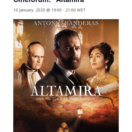
10 January, 2020 @ 19:00
-
21:00
WET