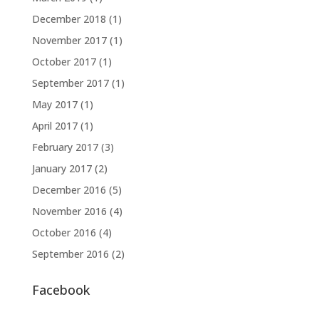
December 2018
(1)
November 2017
(1)
October 2017
(1)
September 2017
(1)
May 2017
(1)
April 2017
(1)
February 2017
(3)
January 2017
(2)
December 2016
(5)
November 2016
(4)
October 2016
(4)
September 2016
(2)
Facebook