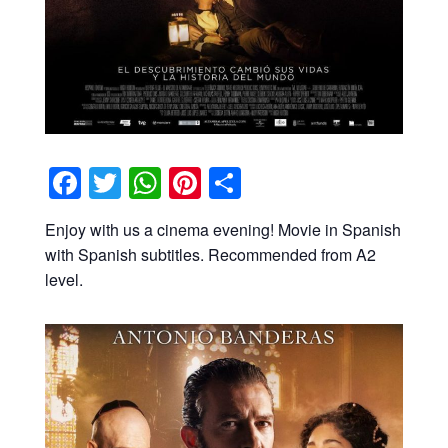
Facebook
Twitter
WhatsApp
Pinterest
Share
Enjoy with us a cinema evening! Movie in Spanish
with Spanish subtitles. Recommended from A2
level.