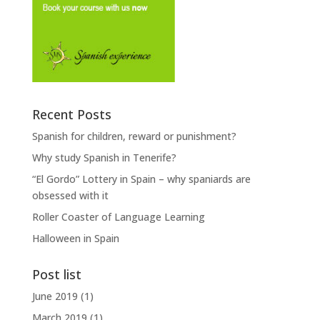
Recent Posts
Spanish for children, reward or punishment?
Why study Spanish in Tenerife?
“El Gordo” Lottery in Spain – why spaniards are
obsessed with it
Roller Coaster of Language Learning
Halloween in Spain
Post list
June 2019
(1)
March 2019
(1)