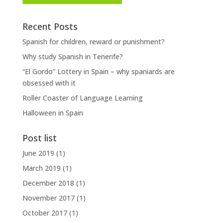
Recent Posts
Spanish for children, reward or punishment?
Why study Spanish in Tenerife?
“El Gordo” Lottery in Spain – why spaniards are
obsessed with it
Roller Coaster of Language Learning
Halloween in Spain
Post list
June 2019
(1)
March 2019
(1)
December 2018
(1)
November 2017
(1)
October 2017
(1)