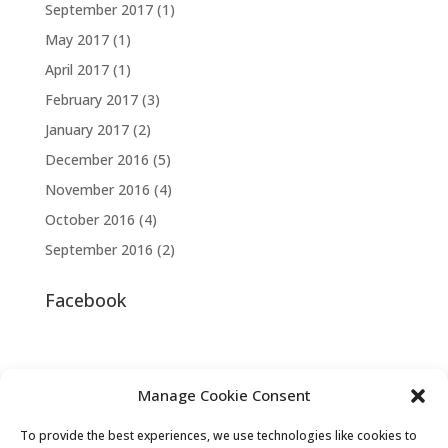
September 2017
(1)
May 2017
(1)
April 2017
(1)
February 2017
(3)
January 2017
(2)
December 2016
(5)
November 2016
(4)
October 2016
(4)
September 2016
(2)
Facebook
Manage Cookie Consent
To provide the best experiences, we use technologies like cookies to