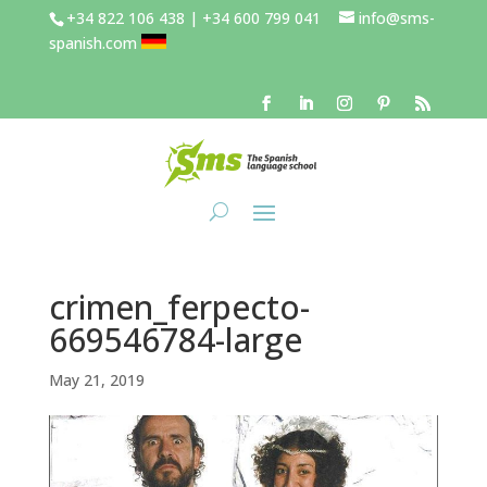
+34 822 106 438 | +34 600 799 041
info@sms-
spanish.com
crimen_ferpecto-
669546784-large
May 21, 2019