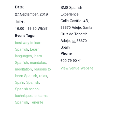
Date:
SMS Spanish
27 September, 2019
Experience
Calle Castillo, 4B,
Time:
38670 Adeje, Santa
16:00 - 19:30
WEST
Cruz de Tenerife
Event Tags:
Adeje
,
sa
38670
best way to learn
Spain
Spanish
,
Learn
Phone
languages
,
learn
600 79 90 41
Spanish
,
mandalas
,
View Venue Website
meditation
,
reasons to
learn Spanish
,
relax
,
Spain
,
Spanish
,
Spanish school
,
techniques to learns
Spanish
,
Tenerife