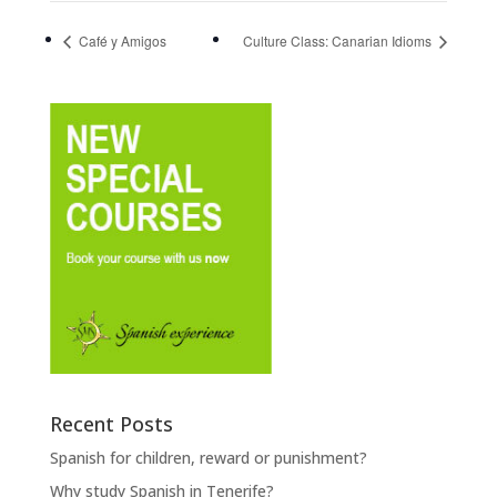
Café y Amigos
Culture Class: Canarian Idioms
Recent Posts
Spanish for children, reward or punishment?
Why study Spanish in Tenerife?