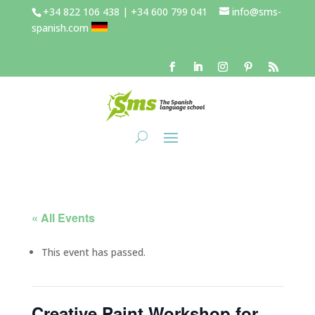
+34 822 106 438 | +34 600 799 041
info@sms-
spanish.com
« All Events
This event has passed.
Creative Paint Workshop for