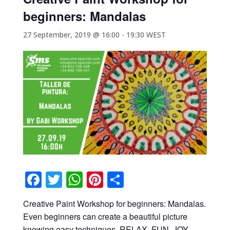
beginners: Mandalas
27 September, 2019 @ 16:00
-
19:30
WEST
Facebook
Twitter
WhatsApp
Pinterest
Share
Creative Paint Workshop for beginners: Mandalas.
Even beginners can create a beautiful picture
knowing easy techniques. RELAX, FUN, JOY