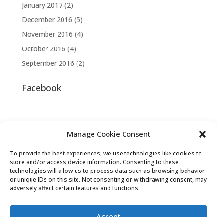
January 2017
(2)
December 2016
(5)
November 2016
(4)
October 2016
(4)
September 2016
(2)
Facebook
Manage Cookie Consent
To provide the best experiences, we use technologies like cookies to
store and/or access device information. Consenting to these
technologies will allow us to process data such as browsing behavior
or unique IDs on this site. Not consenting or withdrawing consent, may
adversely affect certain features and functions.
Accept