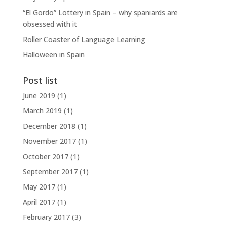
“El Gordo” Lottery in Spain – why spaniards are
obsessed with it
Roller Coaster of Language Learning
Halloween in Spain
Post list
June 2019
(1)
March 2019
(1)
December 2018
(1)
November 2017
(1)
October 2017
(1)
September 2017
(1)
May 2017
(1)
April 2017
(1)
February 2017
(3)