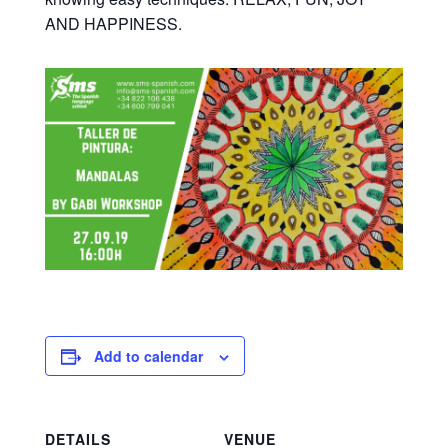
AND HAPPINESS.
Add to calendar
DETAILS
VENUE