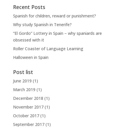
Recent Posts
Spanish for children, reward or punishment?
Why study Spanish in Tenerife?
“El Gordo” Lottery in Spain – why spaniards are
obsessed with it
Roller Coaster of Language Learning
Halloween in Spain
Post list
June 2019
(1)
March 2019
(1)
December 2018
(1)
November 2017
(1)
October 2017
(1)
September 2017
(1)