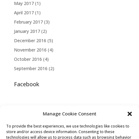
May 2017
(1)
April 2017
(1)
February 2017
(3)
January 2017
(2)
December 2016
(5)
November 2016
(4)
October 2016
(4)
September 2016
(2)
Facebook
Manage Cookie Consent
To provide the best experiences, we use technologies like cookies to
store and/or access device information. Consenting to these
technologies will allow us to process data such as browsing behavior