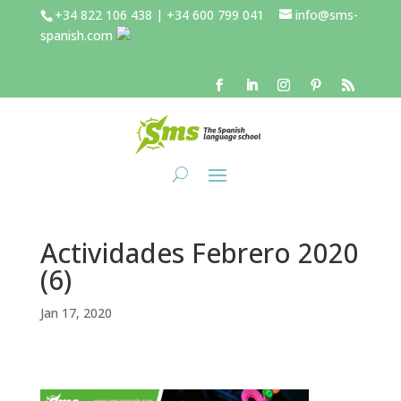
+34 822 106 438 | +34 600 799 041
info@sms-
spanish.com
Actividades Febrero 2020
(6)
Jan 17, 2020