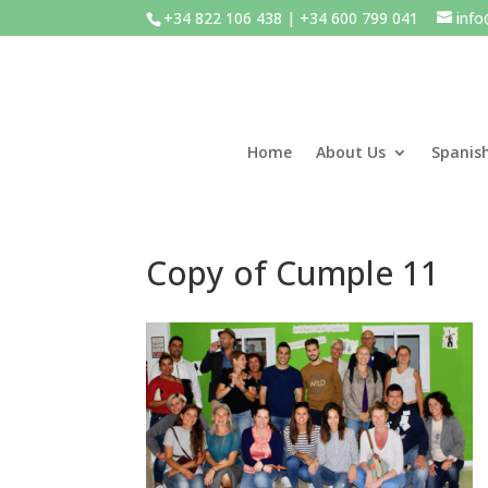
+34 822 106 438 | +34 600 799 041
inf
Home
About Us
Spanis
Copy of Cumple 11