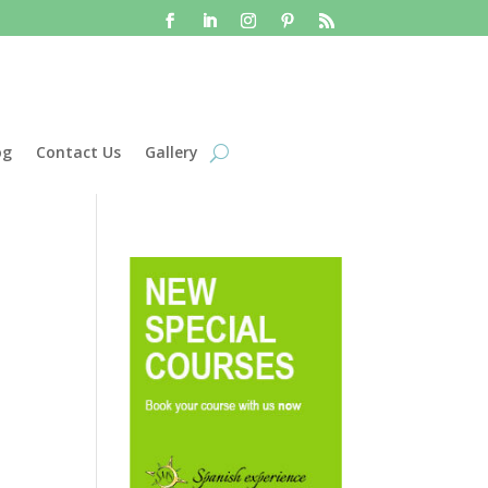
og
Contact Us
Gallery