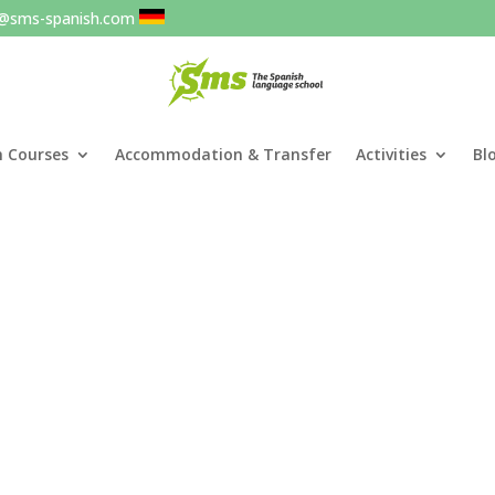
o@sms-spanish.com
h Courses
Accommodation & Transfer
Activities
Bl