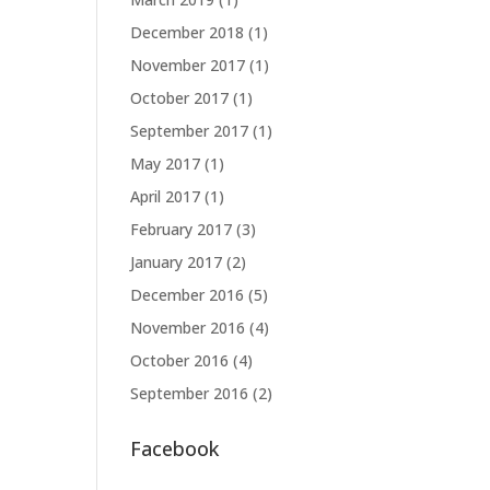
December 2018
(1)
November 2017
(1)
October 2017
(1)
September 2017
(1)
May 2017
(1)
April 2017
(1)
February 2017
(3)
January 2017
(2)
December 2016
(5)
November 2016
(4)
October 2016
(4)
September 2016
(2)
Facebook