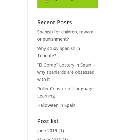
Recent Posts
Spanish for children, reward
or punishment?
Why study Spanish in
Tenerife?
“El Gordo” Lottery in Spain –
why spaniards are obsessed
with it
Roller Coaster of Language
Learning
Halloween in Spain
Post list
June 2019
(1)
March 2019
(1)