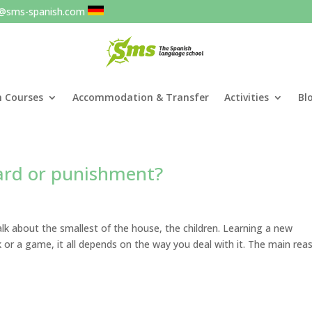
o@sms-spanish.com
h Courses
Accommodation & Transfer
Activities
Bl
ward or punishment?
alk about the smallest of the house, the children. Learning a new
or a game, it all depends on the way you deal with it. The main rea