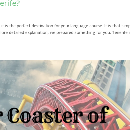
erife?
t is the perfect destination for your language course. It is that simp
more detailed explanation, we prepared something for you. Tenerife i