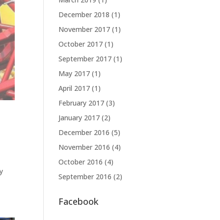
December 2018
(1)
November 2017
(1)
October 2017
(1)
September 2017
(1)
May 2017
(1)
April 2017
(1)
February 2017
(3)
January 2017
(2)
December 2016
(5)
November 2016
(4)
October 2016
(4)
ty
September 2016
(2)
Facebook