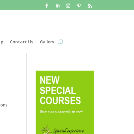
og
Contact Us
Gallery
sons