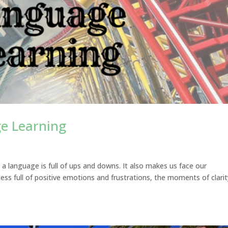
ge Learning
g a language is full of ups and downs. It also makes us face our
ocess full of positive emotions and frustrations, the moments of clari