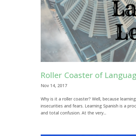
Roller Coaster of Langua
Nov 14, 2017
Why is it a roller coaster? Well, because learnin
insecurities and fears. Learning Spanish is a pr
and total confusion. At the very...