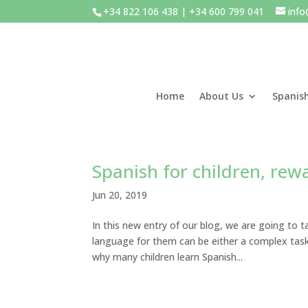
+34 822 106 438 | +34 600 799 041
inf
Home
About Us
Spanis
Spanish for children, re
Jun 20, 2019
In this new entry of our blog, we are going to t
language for them can be either a complex task 
why many children learn Spanish...