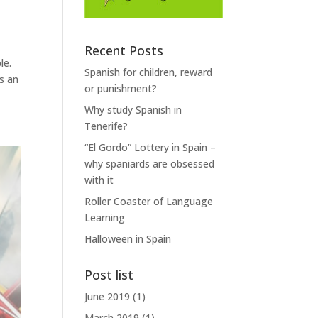
Recent Posts
le.
Spanish for children, reward
s an
or punishment?
Why study Spanish in
Tenerife?
“El Gordo” Lottery in Spain –
why spaniards are obsessed
with it
Roller Coaster of Language
Learning
Halloween in Spain
Post list
June 2019
(1)
March 2019
(1)