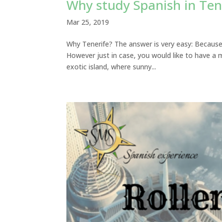
Why study Spanish in Ten
Mar 25, 2019
Why Tenerife? The answer is very easy: Because i
However just in case, you would like to have a 
exotic island, where sunny...