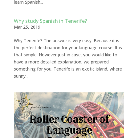
learn Spanish...
Why study Spanish in Tenerife?
Mar 25, 2019
Why Tenerife? The answer is very easy: Because it is
the perfect destination for your language course. It is
that simple. However just in case, you would like to
have a more detailed explanation, we prepared
something for you. Tenerife is an exotic island, where
sunny...