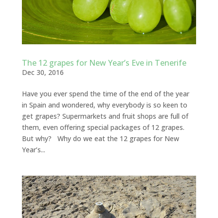
The 12 grapes for New Year’s Eve in Tenerife
Dec 30, 2016
Have you ever spend the time of the end of the year
in Spain and wondered, why everybody is so keen to
get grapes? Supermarkets and fruit shops are full of
them, even offering special packages of 12 grapes.
But why? Why do we eat the 12 grapes for New
Year’s...