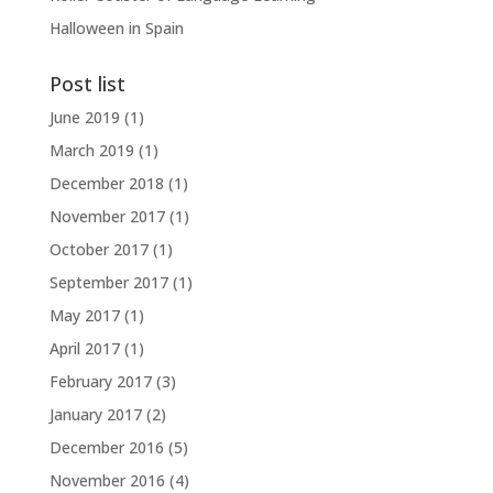
Halloween in Spain
Post list
June 2019
(1)
March 2019
(1)
December 2018
(1)
November 2017
(1)
October 2017
(1)
September 2017
(1)
May 2017
(1)
April 2017
(1)
February 2017
(3)
January 2017
(2)
December 2016
(5)
November 2016
(4)