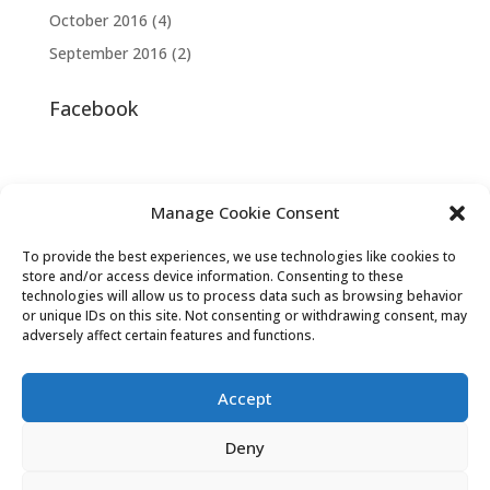
October 2016
(4)
September 2016
(2)
Facebook
Manage Cookie Consent
To provide the best experiences, we use technologies like cookies to
store and/or access device information. Consenting to these
technologies will allow us to process data such as browsing behavior
or unique IDs on this site. Not consenting or withdrawing consent, may
adversely affect certain features and functions.
Accept
Deny