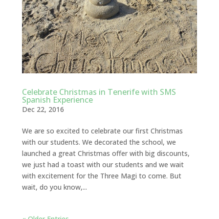
Celebrate Christmas in Tenerife with SMS
Spanish Experience
Dec 22, 2016
We are so excited to celebrate our first Christmas
with our students. We decorated the school, we
launched a great Christmas offer with big discounts,
we just had a toast with our students and we wait
with excitement for the Three Magi to come. But
wait, do you know,...
« Older Entries