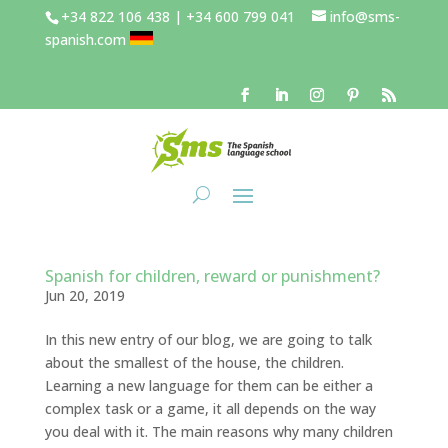
+34 822 106 438 | +34 600 799 041
info@sms-
spanish.com
Spanish for children, reward or punishment?
Jun 20, 2019
In this new entry of our blog, we are going to talk
about the smallest of the house, the children.
Learning a new language for them can be either a
complex task or a game, it all depends on the way
you deal with it. The main reasons why many children