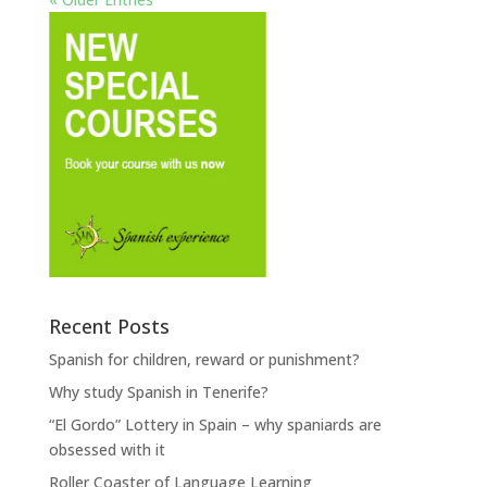
Recent Posts
Spanish for children, reward or punishment?
Why study Spanish in Tenerife?
“El Gordo” Lottery in Spain – why spaniards are
obsessed with it
Roller Coaster of Language Learning