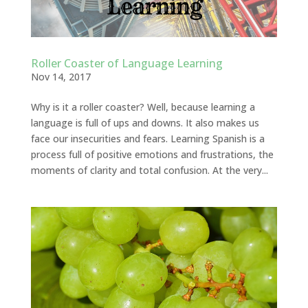
Roller Coaster of Language Learning
Nov 14, 2017
Why is it a roller coaster? Well, because learning a
language is full of ups and downs. It also makes us
face our insecurities and fears. Learning Spanish is a
process full of positive emotions and frustrations, the
moments of clarity and total confusion. At the very...