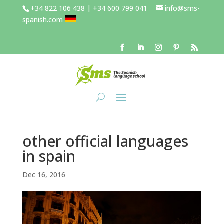
+34 822 106 438 | +34 600 799 041
info@sms-
spanish.com
other official languages
in spain
Dec 16, 2016