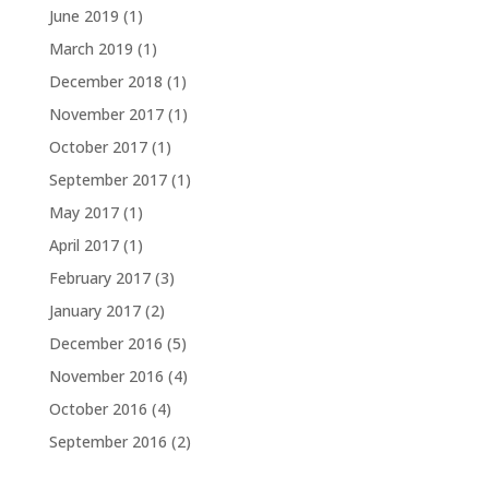
June 2019
(1)
March 2019
(1)
December 2018
(1)
November 2017
(1)
October 2017
(1)
September 2017
(1)
May 2017
(1)
April 2017
(1)
February 2017
(3)
January 2017
(2)
December 2016
(5)
November 2016
(4)
October 2016
(4)
September 2016
(2)