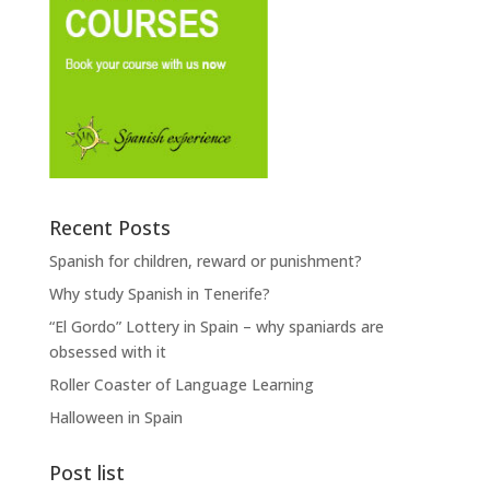
Recent Posts
Spanish for children, reward or punishment?
Why study Spanish in Tenerife?
“El Gordo” Lottery in Spain – why spaniards are
obsessed with it
Roller Coaster of Language Learning
Halloween in Spain
Post list