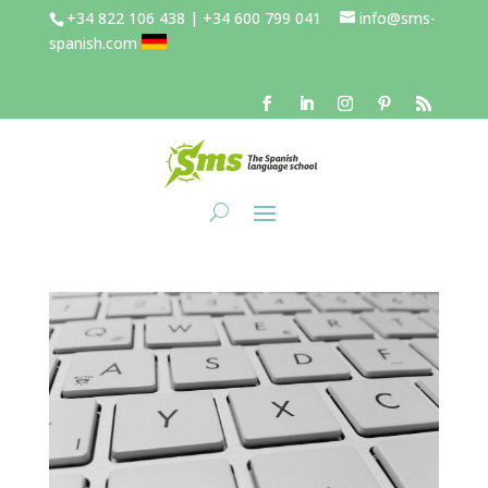
+34 822 106 438 | +34 600 799 041
info@sms-
spanish.com