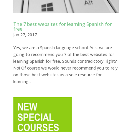
The 7 best websites for learning Spanish for
free
Jan 27, 2017
Yes, we are a Spanish language school. Yes, we are
going to recommend you 7 of the best websites for
learning Spanish for free. Sounds contradictory, right?
No! Of course we would never recommend you to rely
on those best websites as a sole resource for
learning...