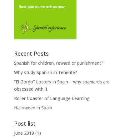
Recent Posts
Spanish for children, reward or punishment?
Why study Spanish in Tenerife?
“El Gordo” Lottery in Spain – why spaniards are
obsessed with it
Roller Coaster of Language Learning
Halloween in Spain
Post list
June 2019
(1)