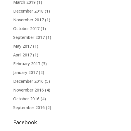
March 2019
(1)
December 2018
(1)
November 2017
(1)
October 2017
(1)
September 2017
(1)
May 2017
(1)
April 2017
(1)
February 2017
(3)
January 2017
(2)
December 2016
(5)
November 2016
(4)
October 2016
(4)
September 2016
(2)
Facebook